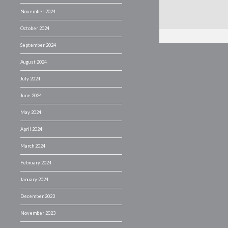
November 2024
October 2024
September 2024
August 2024
July 2024
June 2024
May 2024
April 2024
March 2024
February 2024
January 2024
December 2023
November 2023