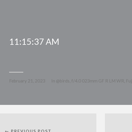
11:15:37 AM
February 21, 2023
In
@birds
,
f/4.0 023mm GF R LM WR
,
Fu
← PREVIOUS POST