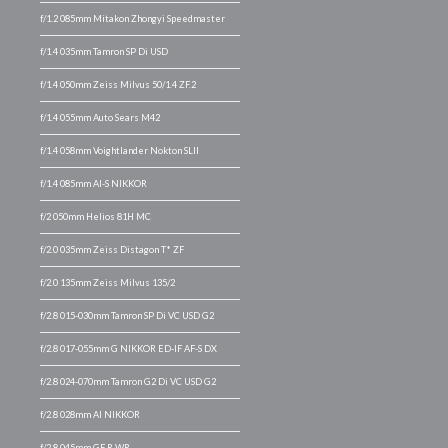
f/1.2 085mm Mitakon Zhongyi Speedmaster
f/1.4 035mm Tamron SP Di USD
f/1.4 050mm Zeiss Milvus 50/1.4 ZF.2
f/1.4 055mm Auto Sears M42
f/1.4 058mm Voightlander Nokton SLII
f/1.4 085mm AI-S NIKKOR
f/2 050mm Helios 81H MC
f/2.0 035mm Zeiss Distagon T* ZF
f/2.0 135mm Zeiss Milvus 135/2
f/2.8 015-030mm Tamron SP Di VC USD G2
f/2.8 017-055mm G NIKKOR ED-IF AF-S DX
f/2.8 024-070mm Tamron G2 Di VC USD G2
f/2.8 028mm AI NIKKOR
f/2.8 045mm GF R WR