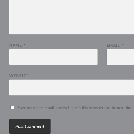
NAME
*
EMAIL
*
WEBSITE
Save my name, email, and website in this browser for the next tim