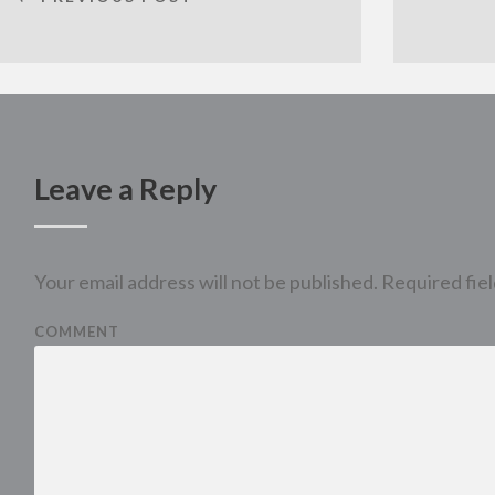
Leave a Reply
Your email address will not be published.
Required fie
COMMENT