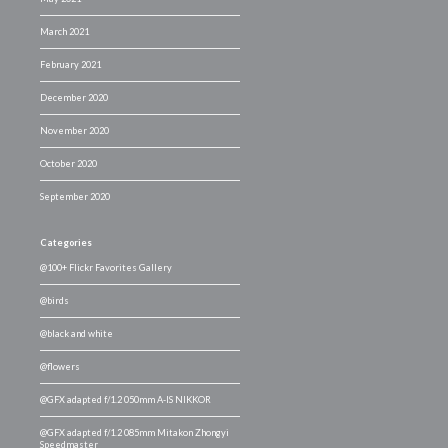
March 2021
February 2021
December 2020
November 2020
October 2020
September 2020
Categories
@100+ Flickr Favorites Gallery
@birds
@black and white
@flowers
@GFX adapted f/1.2 050mm A-IS NIKKOR
@GFX adapted f/1.2 085mm Mitakon Zhongyi
Speedmaster