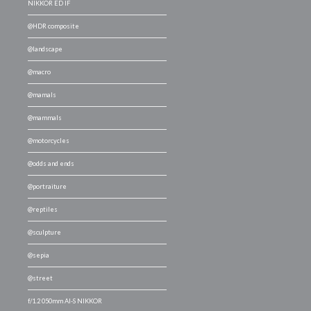
NIKKOR ED IF
@HDR composite
@landscape
@macro
@mamals
@mammals
@motorcycles
@odds and ends
@portraiture
@reptiles
@sculpture
@sepia
@street
f/1.2 050mm AI-S NIKKOR