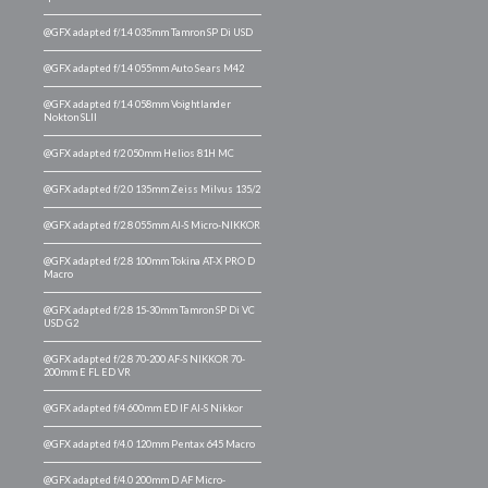
@GFX adapted f/1.4 035mm Tamron SP Di USD
@GFX adapted f/1.4 055mm Auto Sears M42
@GFX adapted f/1.4 058mm Voightlander
Nokton SLII
@GFX adapted f/2 050mm Helios 81H MC
@GFX adapted f/2.0 135mm Zeiss Milvus 135/2
@GFX adapted f/2.8 055mm AI-S Micro-NIKKOR
@GFX adapted f/2.8 100mm Tokina AT-X PRO D
Macro
@GFX adapted f/2.8 15-30mm Tamron SP Di VC
USD G2
@GFX adapted f/2.8 70-200 AF-S NIKKOR 70-
200mm E FL ED VR
@GFX adapted f/4 600mm ED IF AI-S Nikkor
@GFX adapted f/4.0 120mm Pentax 645 Macro
@GFX adapted f/4.0 200mm D AF Micro-