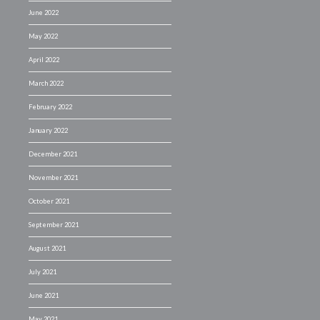
June 2022
May 2022
April 2022
March 2022
February 2022
January 2022
December 2021
November 2021
October 2021
September 2021
August 2021
July 2021
June 2021
May 2021