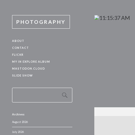
PHOTOGRAPHY
ABOUT
CONTACT
FLICKR
MY IN EXPLORE ALBUM
MASTODON.CLOUD
SLIDE SHOW
Archives
August 2026
July 2026