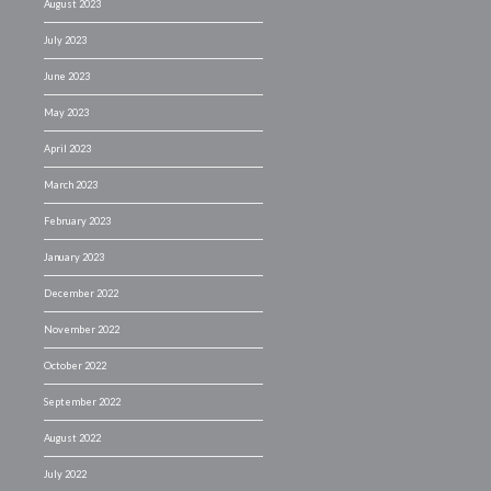
August 2023
July 2023
June 2023
May 2023
April 2023
March 2023
February 2023
January 2023
December 2022
November 2022
October 2022
September 2022
August 2022
July 2022