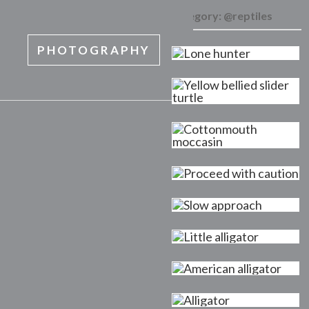
Category:
@reptiles
PHOTOGRAPHY
MENU