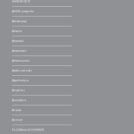
NIKKOR ED IF
@HDR composite
@landscape
@macro
@mamals
@mammals
@motorcycles
@odds and ends
@portraiture
@reptiles
@sculpture
@sepia
@street
f/1.2 050mm AI-S NIKKOR