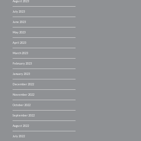
August 2023
July 2023
June 2023
May 2023
April 2023
March 2023
February 2023
January 2023
December 2022
November 2022
October 2022
September 2022
August 2022
July 2022