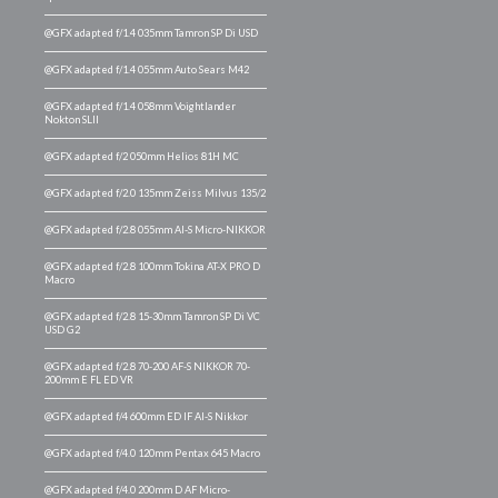
@GFX adapted f/1.4 035mm Tamron SP Di USD
@GFX adapted f/1.4 055mm Auto Sears M42
@GFX adapted f/1.4 058mm Voightlander
Nokton SLII
@GFX adapted f/2 050mm Helios 81H MC
@GFX adapted f/2.0 135mm Zeiss Milvus 135/2
@GFX adapted f/2.8 055mm AI-S Micro-NIKKOR
@GFX adapted f/2.8 100mm Tokina AT-X PRO D
Macro
@GFX adapted f/2.8 15-30mm Tamron SP Di VC
USD G2
@GFX adapted f/2.8 70-200 AF-S NIKKOR 70-
200mm E FL ED VR
@GFX adapted f/4 600mm ED IF AI-S Nikkor
@GFX adapted f/4.0 120mm Pentax 645 Macro
@GFX adapted f/4.0 200mm D AF Micro-