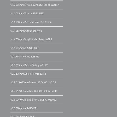
f/1.2 085mm Mitakon Zhongyi Speedmaster
f/1.4 035mm Tamron SP Di USD
f/1.4 050mm Zeiss Milvus 50/1.4 ZF.2
f/1.4 055mm Auto Sears M42
f/1.4 058mm Voightlander Nokton SLII
f/1.4 085mm AI-S NIKKOR
f/2 050mm Helios 81H MC
f/2.0 035mm Zeiss Distagon T* ZF
f/2.0 135mm Zeiss Milvus 135/2
f/2.8 015-030mm Tamron SP Di VC USD G2
f/2.8 017-055mm G NIKKOR ED-IF AF-S DX
f/2.8 024-070mm Tamron G2 Di VC USD G2
f/2.8 028mm AI NIKKOR
f/2.8 045mm GF R WR