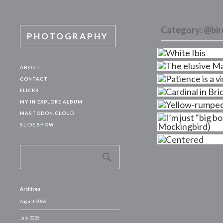
Category:
@bir
PHOTOGRAPHY
ABOUT
CONTACT
FLICKR
MY IN EXPLORE ALBUM
MASTODON.CLOUD
SLIDE SHOW
Archives
August 2026
July 2026