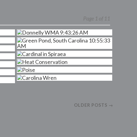
Page 1 of 11
OLDER POSTS →