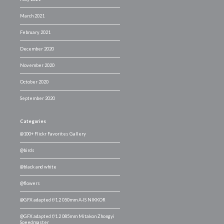
March 2021
February 2021
December 2020
November 2020
October 2020
September 2020
Categories
@100+ Flickr Favorites Gallery
@birds
@black and white
@flowers
@GFX adapted f/1.2 050mm A-IS NIKKOR
@GFX adapted f/1.2 085mm Mitakon Zhongyi
Speedmaster