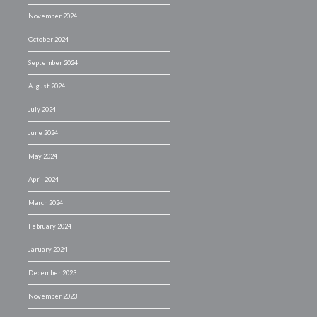
November 2024
October 2024
September 2024
August 2024
July 2024
June 2024
May 2024
April 2024
March 2024
February 2024
January 2024
December 2023
November 2023