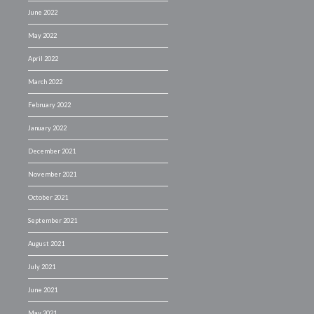
June 2022
May 2022
April 2022
March 2022
February 2022
January 2022
December 2021
November 2021
October 2021
September 2021
August 2021
July 2021
June 2021
May 2021