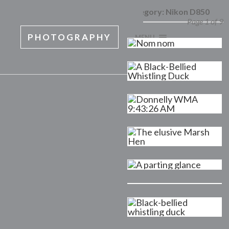
Category:
Nikon D850
Page 1 of 9
PHOTOGRAPHY
MENU