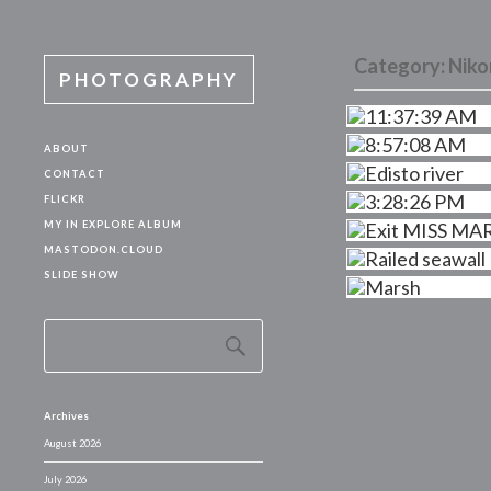
Category:
Niko
PHOTOGRAPHY
ABOUT
CONTACT
FLICKR
MY IN EXPLORE ALBUM
MASTODON.CLOUD
SLIDE SHOW
Archives
August 2026
July 2026