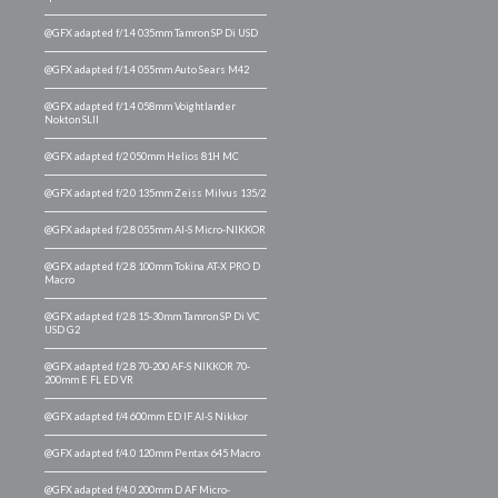
@GFX adapted f/1.4 035mm Tamron SP Di USD
@GFX adapted f/1.4 055mm Auto Sears M42
@GFX adapted f/1.4 058mm Voightlander
Nokton SLII
@GFX adapted f/2 050mm Helios 81H MC
@GFX adapted f/2.0 135mm Zeiss Milvus 135/2
@GFX adapted f/2.8 055mm AI-S Micro-NIKKOR
@GFX adapted f/2.8 100mm Tokina AT-X PRO D
Macro
@GFX adapted f/2.8 15-30mm Tamron SP Di VC
USD G2
@GFX adapted f/2.8 70-200 AF-S NIKKOR 70-
200mm E FL ED VR
@GFX adapted f/4 600mm ED IF AI-S Nikkor
@GFX adapted f/4.0 120mm Pentax 645 Macro
@GFX adapted f/4.0 200mm D AF Micro-