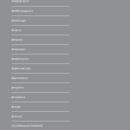
NIKKOR ED IF
@HDR composite
@landscape
@macro
@mamals
@mammals
@motorcycles
@odds and ends
@portraiture
@reptiles
@sculpture
@sepia
@street
f/1.2 050mm AI-S NIKKOR