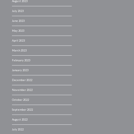
August 2023
July 2023
June 2023
May 2023
April 2023
March 2023
February 2023
January 2023
December 2022
November 2022
October 2022
September 2022
August 2022
July 2022