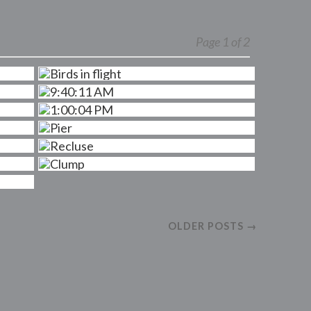
Page 1 of 2
OLDER POSTS →