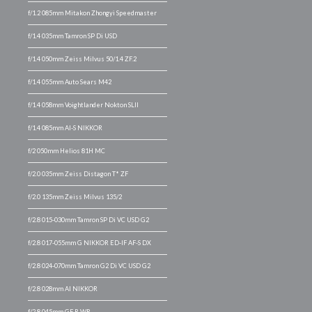
f/1.2 085mm Mitakon Zhongyi Speedmaster
f/1.4 035mm Tamron SP Di USD
f/1.4 050mm Zeiss Milvus 50/1.4 ZF.2
f/1.4 055mm Auto Sears M42
f/1.4 058mm Voightlander Nokton SLII
f/1.4 085mm AI-S NIKKOR
f/2 050mm Helios 81H MC
f/2.0 035mm Zeiss Distagon T* ZF
f/2.0 135mm Zeiss Milvus 135/2
f/2.8 015-030mm Tamron SP Di VC USD G2
f/2.8 017-055mm G NIKKOR ED-IF AF-S DX
f/2.8 024-070mm Tamron G2 Di VC USD G2
f/2.8 028mm AI NIKKOR
f/2.8 045mm GF R WR