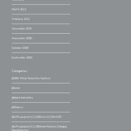
March 2021
February 2021
December 2020
November 2020
October 2020
September 2020
Categories
@100+ Flickr Favorites Gallery
@birds
@black and white
@flowers
@GFX adapted f/1.2 050mm A-IS NIKKOR
@GFX adapted f/1.2 085mm Mitakon Zhongyi
Speedmaster