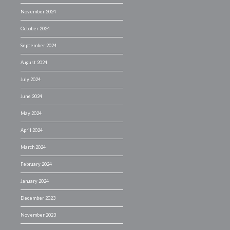
November 2024
October 2024
September 2024
August 2024
July 2024
June 2024
May 2024
April 2024
March 2024
February 2024
January 2024
December 2023
November 2023