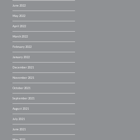
June 2022
May 2022
April 2022
March 2022
February 2022
January 2022
December 2021
November 2021
October 2021
September 2021
August 2021
July 2021
June 2021
May 2021