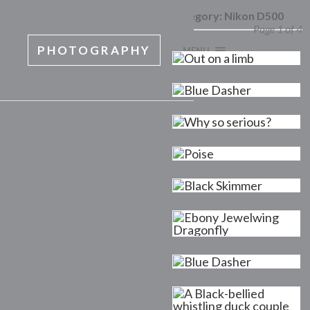
Category:
Nikon D500
Page 1 of 4
PHOTOGRAPHY
MENU