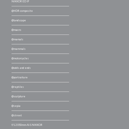
NIKKOR ED IF
@HDR composite
@landscape
@macro
@mamals
@mammals
@motorcycles
@odds and ends
@portraiture
@reptiles
@sculpture
@sepia
@street
f/1.2 050mm AI-S NIKKOR