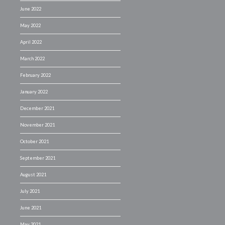
June 2022
May 2022
April 2022
March 2022
February 2022
January 2022
December 2021
November 2021
October 2021
September 2021
August 2021
July 2021
June 2021
May 2021