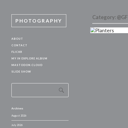
Category:
@GFX
PHOTOGRAPHY
ABOUT
CONTACT
FLICKR
MY IN EXPLORE ALBUM
MASTODON.CLOUD
SLIDE SHOW
Archives
August 2026
July 2026