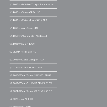
f/1.2 085mm Mitakon Zhongyi Speedmaster
f/1.4 035mm Tamron SP Di USD
f/1.4 050mm Zeiss Milvus 50/1.4 ZF.2
f/1.4 055mm Auto Sears M42
f/1.4 058mm Voightlander Nokton SLII
f/1.4 085mm AI-S NIKKOR
f/2 050mm Helios 81H MC
f/2.0 035mm Zeiss Distagon T* ZF
f/2.0 135mm Zeiss Milvus 135/2
f/2.8 015-030mm Tamron SP Di VC USD G2
f/2.8 017-055mm G NIKKOR ED-IF AF-S DX
f/2.8 024-070mm Tamron G2 Di VC USD G2
f/2.8 028mm AI NIKKOR
f/2.8 045mm GF R WR