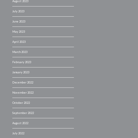
August 2023
July 2023
June 2023
May 2023
April 2023
March 2023
February 2023
January 2023
December 2022
November 2022
October 2022
September 2022
August 2022
July 2022