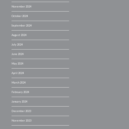
November 2024
October 2024
September 2024
August 2024
July 2024
June 2024
May 2024
April 2024
March 2024
February 2024
January 2024
December 2023
November 2023