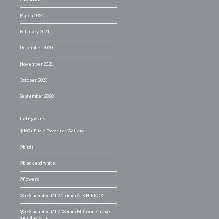
March 2021
February 2021
December 2020
November 2020
October 2020
September 2020
Categories
@100+ Flickr Favorites Gallery
@birds
@black and white
@flowers
@GFX adapted f/1.2 050mm A-IS NIKKOR
@GFX adapted f/1.2 085mm Mitakon Zhongyi
Speedmaster