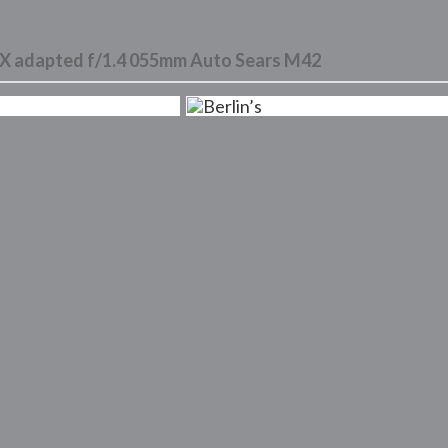
 adapted f/1.4 055mm Auto Sears M42