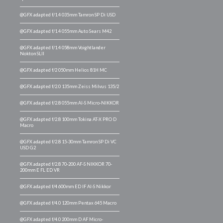
@GFX adapted f/1.4 035mm Tamron SP Di USD
@GFX adapted f/1.4 055mm Auto Sears M42
@GFX adapted f/1.4 058mm Voightlander
Nokton SLII
@GFX adapted f/2 050mm Helios 81H MC
@GFX adapted f/2.0 135mm Zeiss Milvus 135/2
@GFX adapted f/2.8 055mm AI-S Micro-NIKKOR
@GFX adapted f/2.8 100mm Tokina AT-X PRO D
Macro
@GFX adapted f/2.8 15-30mm Tamron SP Di VC
USD G2
@GFX adapted f/2.8 70-200 AF-S NIKKOR 70-
200mm E FL ED VR
@GFX adapted f/4 600mm ED IF AI-S Nikkor
@GFX adapted f/4.0 120mm Pentax 645 Macro
@GFX adapted f/4.0 200mm D AF Micro-