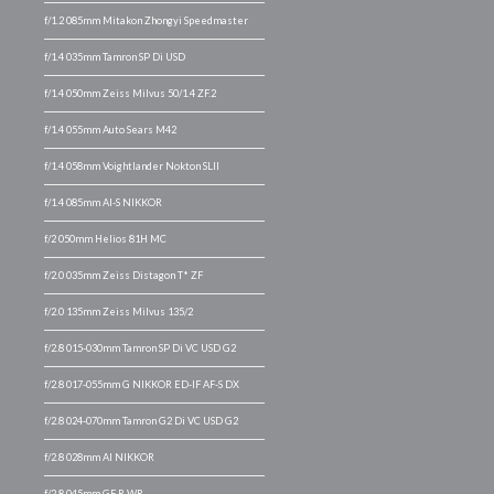
f/1.2 085mm Mitakon Zhongyi Speedmaster
f/1.4 035mm Tamron SP Di USD
f/1.4 050mm Zeiss Milvus 50/1.4 ZF.2
f/1.4 055mm Auto Sears M42
f/1.4 058mm Voightlander Nokton SLII
f/1.4 085mm AI-S NIKKOR
f/2 050mm Helios 81H MC
f/2.0 035mm Zeiss Distagon T* ZF
f/2.0 135mm Zeiss Milvus 135/2
f/2.8 015-030mm Tamron SP Di VC USD G2
f/2.8 017-055mm G NIKKOR ED-IF AF-S DX
f/2.8 024-070mm Tamron G2 Di VC USD G2
f/2.8 028mm AI NIKKOR
f/2.8 045mm GF R WR