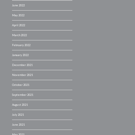
June 2022
May 2022
April 2022
March 2022
February 2022
January 2022
December 2021
November 2021
October 2021
September 2021
August 2021
July 2021
June 2021
May 2021