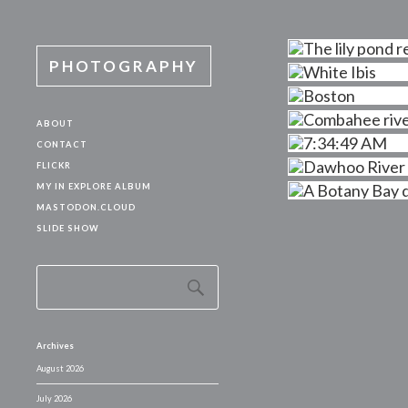
PHOTOGRAPHY
ABOUT
CONTACT
FLICKR
MY IN EXPLORE ALBUM
MASTODON.CLOUD
SLIDE SHOW
Archives
August 2026
July 2026