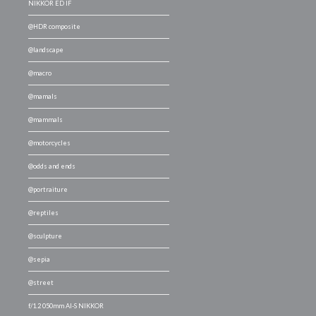
NIKKOR ED IF
@HDR composite
@landscape
@macro
@mamals
@mammals
@motorcycles
@odds and ends
@portraiture
@reptiles
@sculpture
@sepia
@street
f/1.2 050mm AI-S NIKKOR