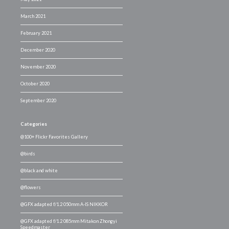
March 2021
February 2021
December 2020
November 2020
October 2020
September 2020
Categories
@100+ Flickr Favorites Gallery
@birds
@black and white
@flowers
@GFX adapted f/1.2 050mm A-IS NIKKOR
@GFX adapted f/1.2 085mm Mitakon Zhongyi
Speedmaster