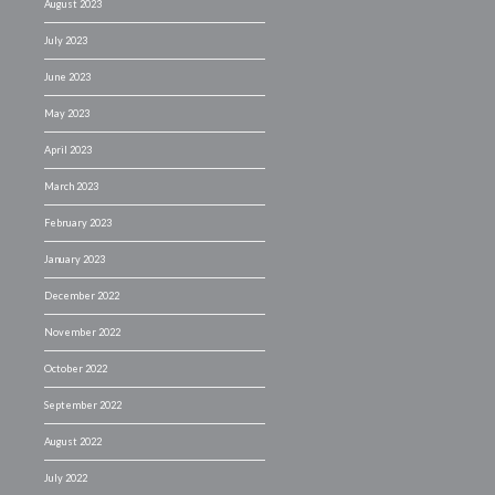
August 2023
July 2023
June 2023
May 2023
April 2023
March 2023
February 2023
January 2023
December 2022
November 2022
October 2022
September 2022
August 2022
July 2022