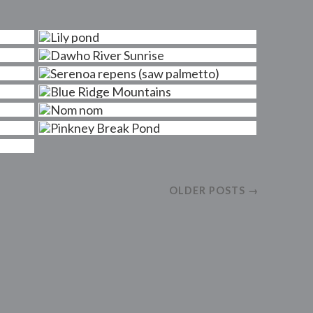
OLDER POSTS →