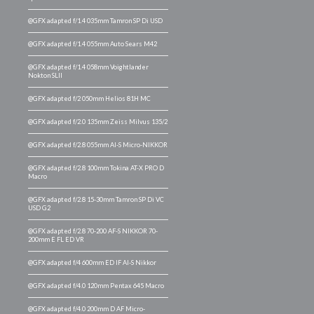
@GFX adapted f/1.4 035mm Tamron SP Di USD
@GFX adapted f/1.4 055mm Auto Sears M42
@GFX adapted f/1.4 058mm Voightlander
Nokton SLII
@GFX adapted f/2 050mm Helios 81H MC
@GFX adapted f/2.0 135mm Zeiss Milvus 135/2
@GFX adapted f/2.8 055mm AI-S Micro-NIKKOR
@GFX adapted f/2.8 100mm Tokina AT-X PRO D
Macro
@GFX adapted f/2.8 15-30mm Tamron SP Di VC
USD G2
@GFX adapted f/2.8 70-200 AF-S NIKKOR 70-
200mm E FL ED VR
@GFX adapted f/4 600mm ED IF AI-S Nikkor
@GFX adapted f/4.0 120mm Pentax 645 Macro
@GFX adapted f/4.0 200mm D AF Micro-