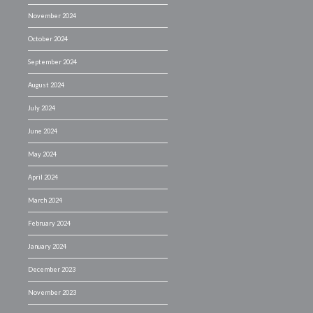
November 2024
October 2024
September 2024
August 2024
July 2024
June 2024
May 2024
April 2024
March 2024
February 2024
January 2024
December 2023
November 2023