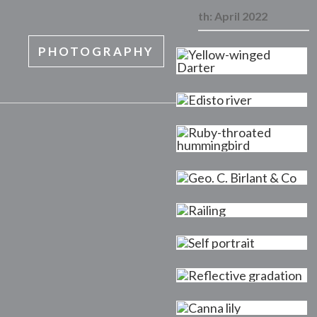
Month:
April 2022
PHOTOGRAPHY
MENU