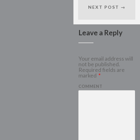
NEXT POST →
Leave a Reply
Your email address will
not be published.
Required fields are
marked
*
COMMENT