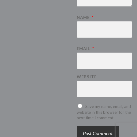
NAME
*
EMAIL
*
WEBSITE
Save my name, email, and
website in this browser for the
next time I comment.